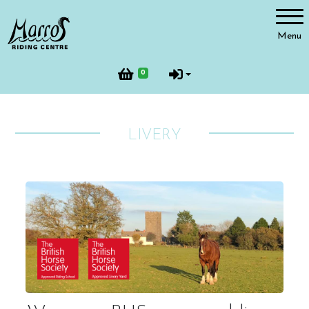
Account
Menu
Login
0
Register
LIVERY
Riding
Facilities
Horses and Ponies