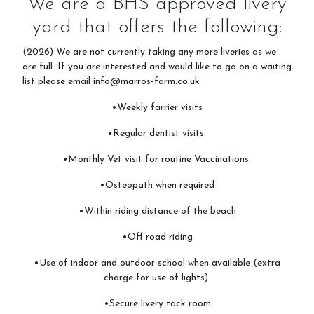
We are a BHS approved livery
yard that offers the following:
Prices
(2026) We are not currently taking any more liveries as we
are full. If you are interested and would like to go on a waiting
list please email info@marros-farm.co.uk
Livery
•Weekly farrier visits
•Regular dentist visits
•Monthly Vet visit for routine Vaccinations
Gallery
•Osteopath when required
•Within riding distance of the beach
Stay on Site - Camping
•Off road riding
•Use of indoor and outdoor school when available (extra
charge for use of lights)
Stay & Do
•Secure livery tack room