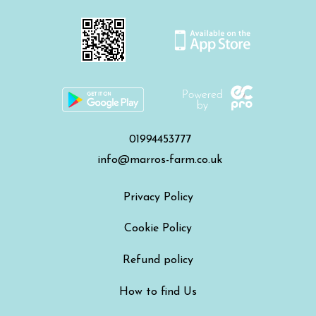
01994453777
info@marros-farm.co.uk
Privacy Policy
Cookie Policy
Refund policy
How to find Us