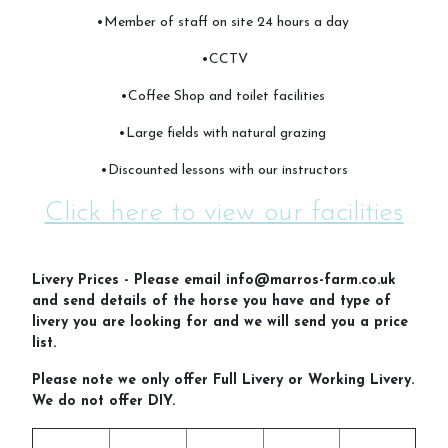
•Member of staff on site 24 hours a day
•CCTV
FAQs
•Coffee Shop and toilet facilities
•Large fields with natural grazing
•Discounted lessons with our instructors
Cancellation Policy
Click here to view our facilities
Contact Us
Livery Prices - Please email info@marros-farm.co.uk
and send details of the horse you have and type of
livery you are looking for and we will send you a price
list.
Please note we only offer Full Livery or Working Livery.
We do not offer DIY.