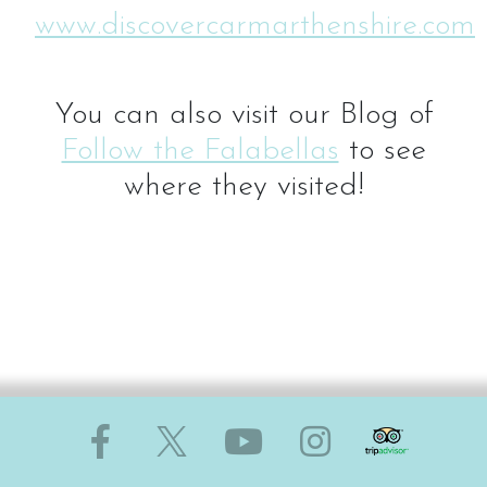
www.discovercarmarthenshire.com
You can also visit our Blog of
Follow the Falabellas
to see
where they visited!