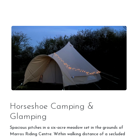
Prices
Livery
Gallery
Stay on Site - Camping
Horseshoe Camping &
Glamping
Spacious pitches in a six-acre meadow set in the grounds of
Stay & Do
Marros Riding Centre. Within walking distance of a secluded