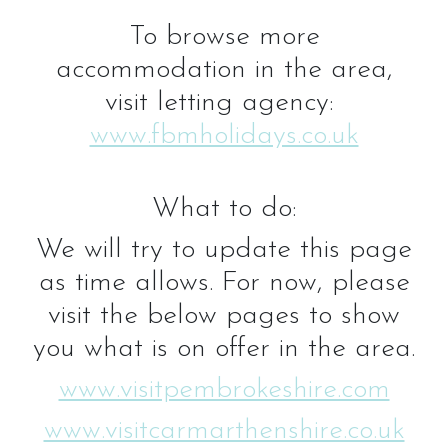
To browse more
accommodation in the area,
visit letting agency:
www.fbmholidays.co.uk
What to do:
We will try to update this page
as time allows. For now, please
visit the below pages to show
you what is on offer in the area.
www.visitpembrokeshire.com
www.visitcarmarthenshire.co.uk