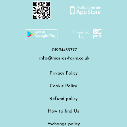
01994453777
info@marros-farm.co.uk
Privacy Policy
Cookie Policy
Refund policy
How to find Us
Exchange policy