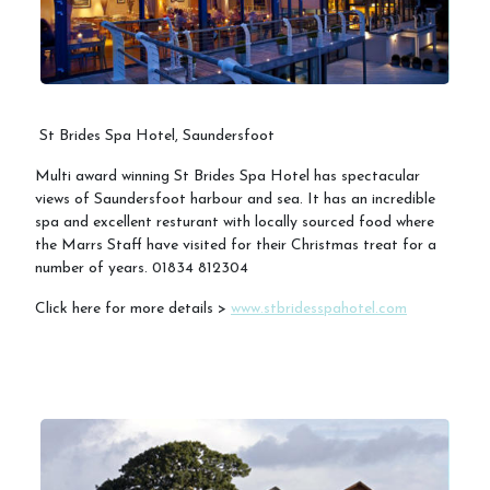
St Brides Spa Hotel, Saundersfoot
Multi award winning St Brides Spa Hotel has spectacular
views of Saundersfoot harbour and sea. It has an incredible
spa and excellent resturant with locally sourced food where
the Marrs Staff have visited for their Christmas treat for a
number of years. 01834 812304
Click here for more details >
www.stbridesspahotel.com