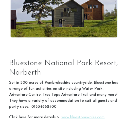
Bluestone National Park Resort,
Narberth
Set in 500 acres of Pembrokeshire countryside, Bluestone has
a range of fun activities on site including Water Park,
Adventure Centre, Tree Tops Adventure Trail and many more!
They have a variety of accommodation to suit all guests and
party sizes. 01834862400
Click here for more details >
www.bluestonewales.com