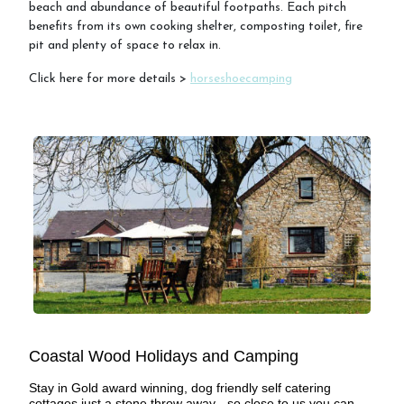
beach and abundance of beautiful footpaths. Each pitch
benefits from its own cooking shelter, composting toilet, fire
pit and plenty of space to relax in.
FAQs
Click here for more details >
horseshoecamping
Cancellation Policy
Contact Us
Coastal Wood Holidays and Camping
Stay in Gold award winning, dog friendly self catering
cottages just a stone throw away - so close to us you can