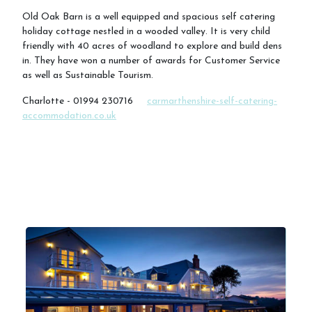
Old Oak Barn is a well equipped and spacious self catering
holiday cottage nestled in a wooded valley. It is very child
friendly with 40 acres of woodland to explore and build dens
in. They have won a number of awards for Customer Service
as well as Sustainable Tourism.
Charlotte - 01994 230716
carmarthenshire-self-catering-
accommodation.co.uk