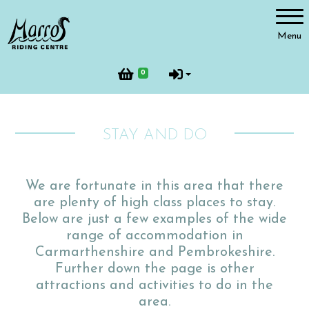
Account
Menu
Login
0
Register
STAY AND DO
Riding
We are fortunate in this area that there
are plenty of high class places to stay.
Facilities
Below are just a few examples of the wide
range of accommodation in
Carmarthenshire and Pembrokeshire.
Further down the page is other
Horses and Ponies
attractions and activities to do in the
area.