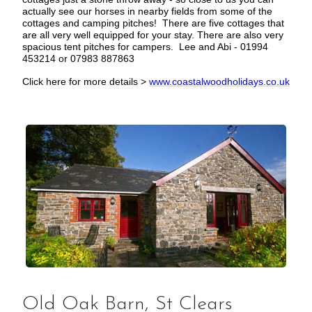
actually see our horses in nearby fields from some of the
cottages and camping pitches! There are five cottages that
are all very well equipped for your stay. There are also very
spacious tent pitches for campers. Lee and Abi - 01994
453214 or 07983 887863
Click here for more details >
www.coastalwoodholidays.co.uk
Old Oak Barn, St Clears